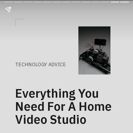
TECHNOLOGY ADVICE
Everything You
Need For A Home
Video Studio