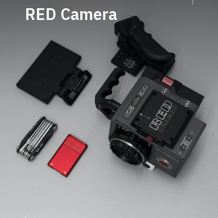
RED
Camera