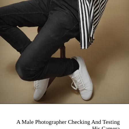
A Male Photographer Checking And Testing
His Camera