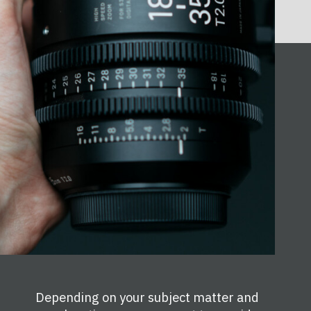
Depending on your subject matter and