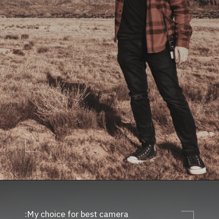
My choice for best camera: