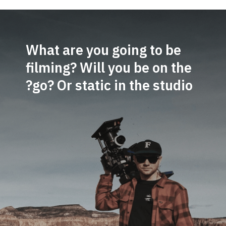
What are you going to be
filming? Will you be on the
go? Or static in the studio?