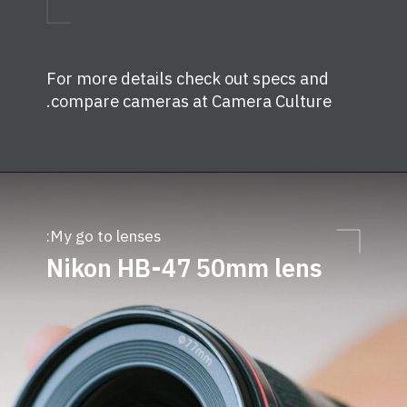
For more details check out specs and
.
compare cameras at
Camera Culture
My go to lenses:
Nikon
HB
-47 50mm lens