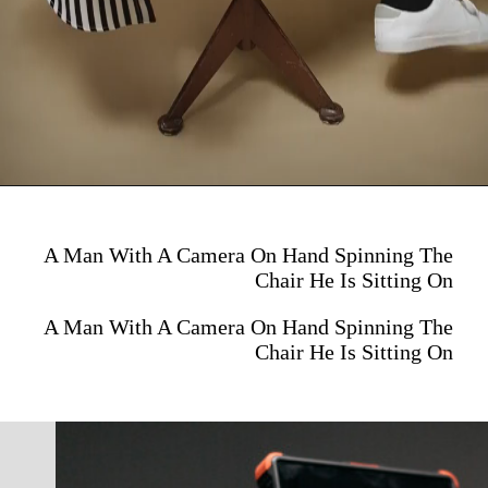
A Man With A Camera On Hand Spinning The
Chair He Is Sitting On
A Man With A Camera On Hand Spinning The
Chair He Is Sitting On