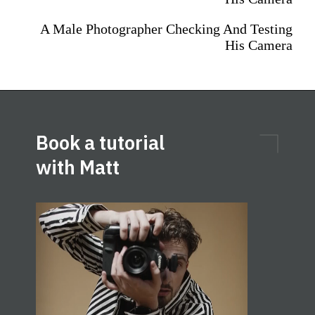
A Male Photographer Checking And Testing
His Camera
Book a tutorial
with Matt