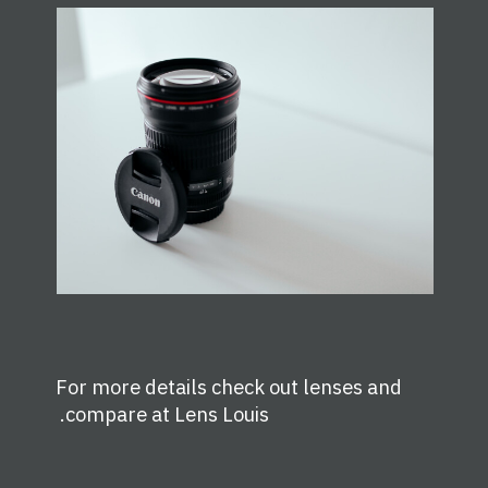
For more details check out lenses and
.
compare at
Lens Louis