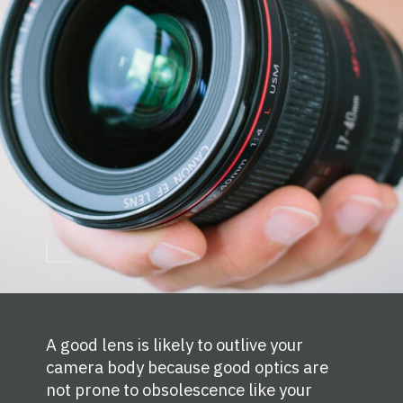
A good lens is likely to outlive your
camera body because good optics are
not prone to obsolescence like your