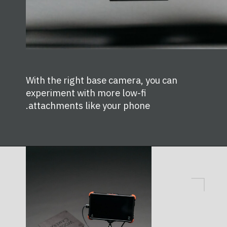
With the right base camera, you can
experiment with more low-fi
attachments like your phone.