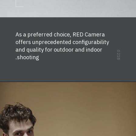
As a preferred choice, RED Camera
offers unprecedented configurability
and quality for outdoor and indoor
0218
shooting.