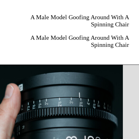
A Male Model Goofing Around With A
Spinning Chair
A Male Model Goofing Around With A
Spinning Chair