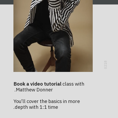
0218
Book a video tutorial
class with
Matthew Donner.
You’ll cover the basics in more
depth with 1:1 time.