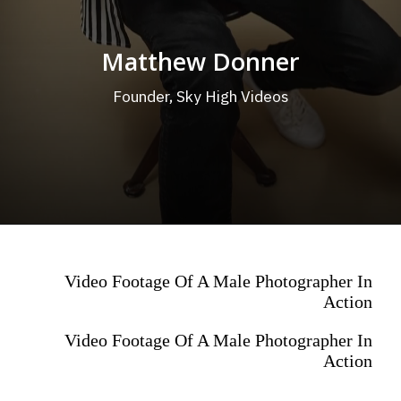
Matthew Donner
Founder, Sky High Videos
Video Footage Of A Male Photographer In
Action
Video Footage Of A Male Photographer In
Action