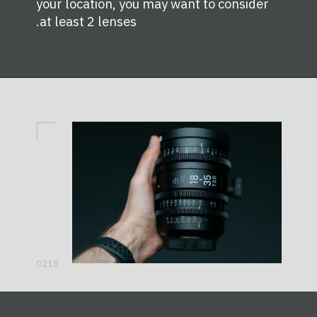
your location, you may want to consider
at least 2 lenses.
0218