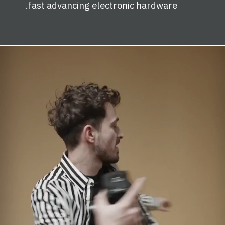
fast advancing electronic hardware.